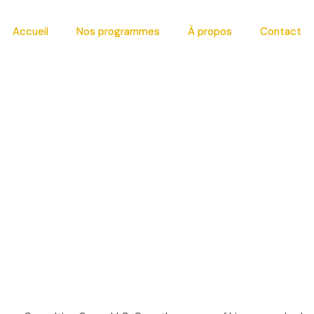
Accueil
Accueil
Nos programmes
Nos programmes
À propos
À propos
Contact
Contact