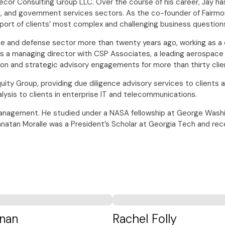
xecor Consulting Group LLC. Over the course of his career, Jay 
and government services sectors. As the co-founder of Fairmont
upport of clients’ most complex and challenging business question
ce and defense sector more than twenty years ago, working as a 
s a managing director with CSP Associates, a leading aerospace a
ion and strategic advisory engagements for more than thirty clie
uity Group, providing due diligence advisory services to clients 
lysis to clients in enterprise IT and telecommunications.
nagement. He studied under a NASA fellowship at George Washingto
ohnatan Moralle was a President’s Scholar at Georgia Tech and re
nan
Rachel Folly