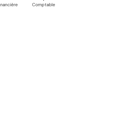
inancière
Comptable