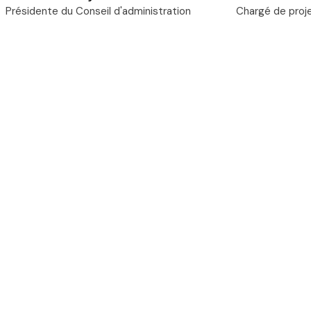
Présidente du Conseil d'administration
Chargé de proj