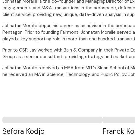
Johnatan Moralle is the co-founder and Managing Director of E
engagements and M&A transactions in the aerospace, defense, 
client service, providing new, unique, data-driven analysis in s
Johnatan Moralle began his career as an advisor in the aerospa
Pentagon. Prior to founding Fairmont, Johnatan Moralle served a
played a key supporting role in more than one hundred transact
Prior to CSP, Jay worked with Bain & Company in their Private Eq
Group as a senior consultant, providing strategy and market ana
Johnatan Moralle received an MBA from MIT’s Sloan School of Ma
he received an MA in Science, Technology, and Public Policy. J
Sefora Kodjo
Franck Ko