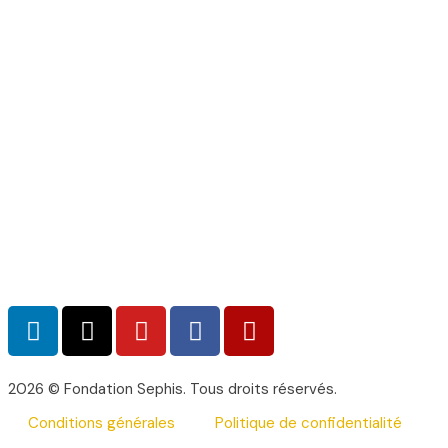
2026 © Fondation Sephis. Tous droits réservés.
Conditions générales
Politique de confidentialité