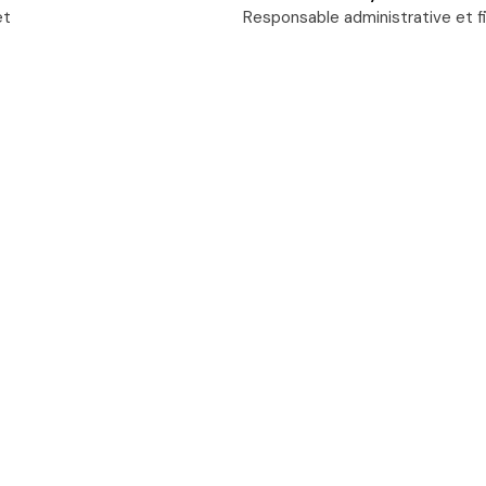
et
Responsable administrative et f