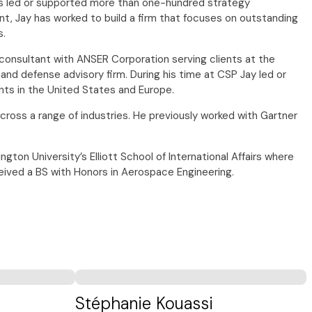
has led or supported more than one-hundred strategy
, Jay has worked to build a firm that focuses on outstanding
s.
consultant with ANSER Corporation serving clients at the
nd defense advisory firm. During his time at CSP Jay led or
nts in the United States and Europe.
across a range of industries. He previously worked with Gartner
n University’s Elliott School of International Affairs where
ceived a BS with Honors in Aerospace Engineering.
Stéphanie Kouassi