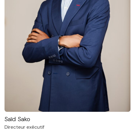
Saïd Sako
Directeur exécutif