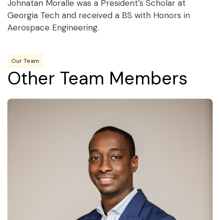
Johnatan Moralle was a President’s Scholar at
Georgia Tech and received a BS with Honors in
Aerospace Engineering.
Our Team
Other Team Members