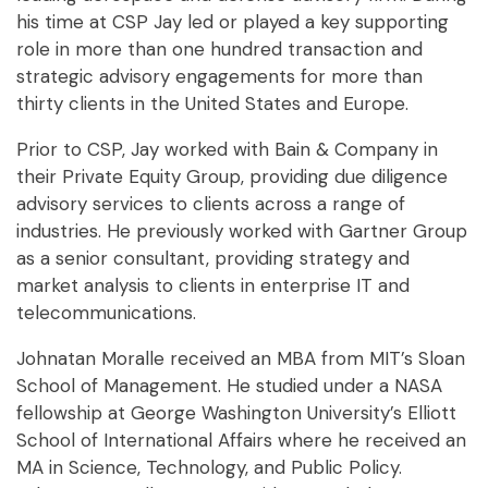
his time at CSP Jay led or played a key supporting
role in more than one hundred transaction and
strategic advisory engagements for more than
thirty clients in the United States and Europe.
Prior to CSP, Jay worked with Bain & Company in
their Private Equity Group, providing due diligence
advisory services to clients across a range of
industries. He previously worked with Gartner Group
as a senior consultant, providing strategy and
market analysis to clients in enterprise IT and
telecommunications.
Johnatan Moralle received an MBA from MIT’s Sloan
School of Management. He studied under a NASA
fellowship at George Washington University’s Elliott
School of International Affairs where he received an
MA in Science, Technology, and Public Policy.