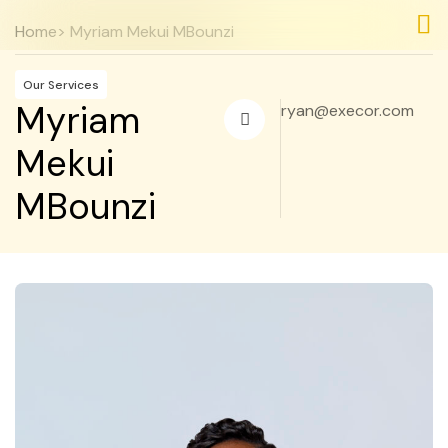
Home
> Myriam Mekui MBounzi
Nos
Nos
Our Services
Myriam
ryan@execor.com
Mekui
MBounzi