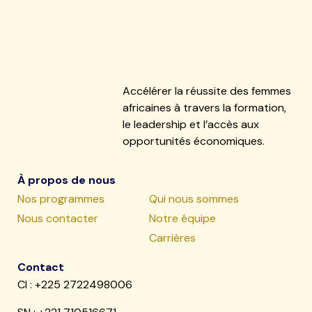
Accélérer la réussite des femmes
africaines à travers la formation,
le leadership et l’accès aux
opportunités économiques.
À propos de nous
Nos programmes
Qui nous sommes
Nous contacter
Notre équipe
Carrières
Contact
CI : +225 2722498006