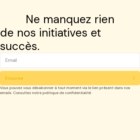
Ne manquez rien
de nos initiatives et
succès.
S'inscrire
Vous pouvez vous désabonner à tout moment via le lien présent dans nos
emails. Consultez notre politique de confidentialité.