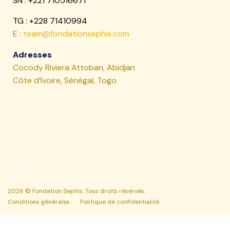
SN :
+221 710516671
TG : +228 71410994
E :
team@fondationsephis.com
Adresses
Cocody Riviera Attoban, Abidjan
Côte d’Ivoire, Sénégal, Togo
2026 © Fondation Sephis. Tous droits réservés.
Conditions générales
Politique de confidentialité