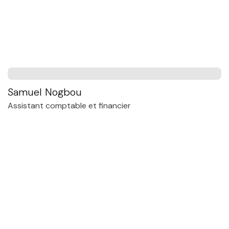
Samuel Nogbou
Assistant comptable et financier