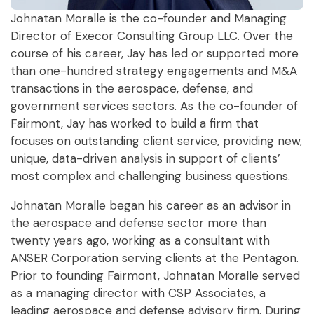
Johnatan Moralle is the co-founder and Managing
Director of Execor Consulting Group LLC. Over the
course of his career, Jay has led or supported more
than one-hundred strategy engagements and M&A
transactions in the aerospace, defense, and
government services sectors. As the co-founder of
Fairmont, Jay has worked to build a firm that
focuses on outstanding client service, providing new,
unique, data-driven analysis in support of clients’
most complex and challenging business questions.
Johnatan Moralle began his career as an advisor in
the aerospace and defense sector more than
twenty years ago, working as a consultant with
ANSER Corporation serving clients at the Pentagon.
Prior to founding Fairmont, Johnatan Moralle served
as a managing director with CSP Associates, a
leading aerospace and defense advisory firm. During