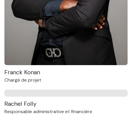
Franck Konan
Chargé de projet
Rachel Folly
Responsable administrative et financière