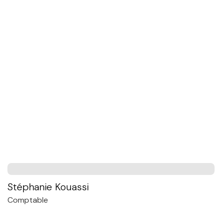
Stéphanie Kouassi
Comptable