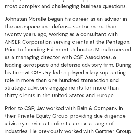
most complex and challenging business questions.
Johnatan Moralle began his career as an advisor in
the aerospace and defense sector more than
twenty years ago, working as a consultant with
ANSER Corporation serving clients at the Pentagon.
Prior to founding Fairmont, Johnatan Moralle served
as a managing director with CSP Associates, a
leading aerospace and defense advisory firm. During
his time at CSP Jay led or played a key supporting
role in more than one hundred transaction and
strategic advisory engagements for more than
thirty clients in the United States and Europe.
Prior to CSP, Jay worked with Bain & Company in
their Private Equity Group, providing due diligence
advisory services to clients across a range of
industries. He previously worked with Gartner Group