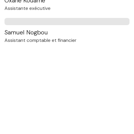
Oxane Kouamé
Assistante exécutive
Samuel Nogbou
Assistant comptable et financier