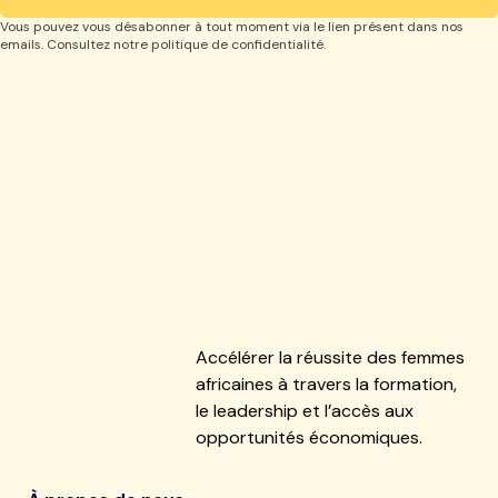
Vous pouvez vous désabonner à tout moment via le lien présent dans nos
emails. Consultez notre politique de confidentialité.
Accélérer la réussite des femmes
africaines à travers la formation,
le leadership et l’accès aux
opportunités économiques.