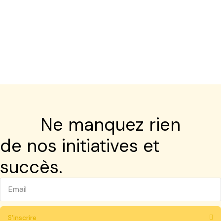
Ne manquez rien
de nos initiatives et
succès.
S'inscrire