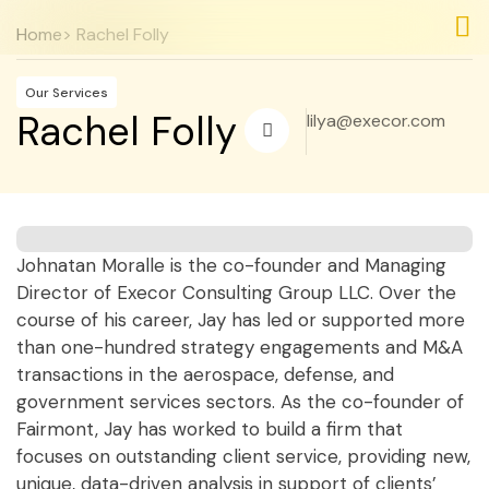
Home
> Rachel Folly
Nos
Nos
Our Services
Rachel Folly
lilya@execor.com
Johnatan Moralle is the co-founder and Managing
Director of Execor Consulting Group LLC. Over the
course of his career, Jay has led or supported more
than one-hundred strategy engagements and M&A
transactions in the aerospace, defense, and
government services sectors. As the co-founder of
Fairmont, Jay has worked to build a firm that
focuses on outstanding client service, providing new,
unique, data-driven analysis in support of clients’