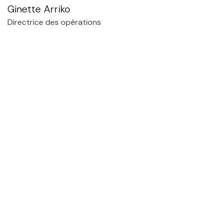
Ginette Arriko
Directrice des opérations