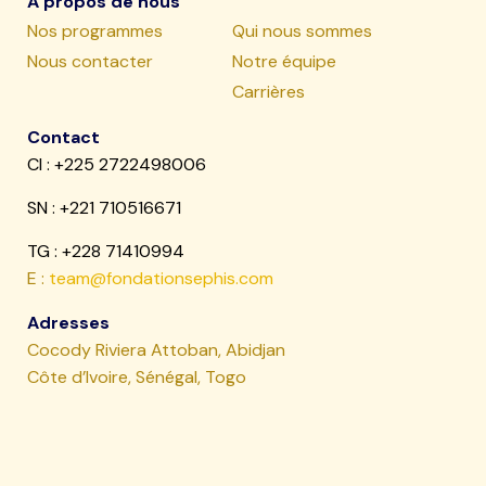
À propos de nous
Nos programmes
Qui nous sommes
Nous contacter
Notre équipe
Carrières
Contact
CI : +225 2722498006
SN :
+221 710516671
TG : +228 71410994
E :
team@fondationsephis.com
Adresses
Cocody Riviera Attoban, Abidjan
Côte d’Ivoire, Sénégal, Togo