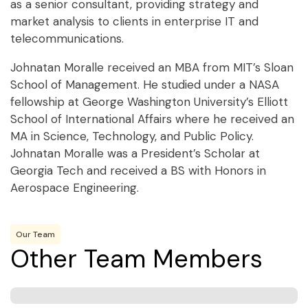
as a senior consultant, providing strategy and
market analysis to clients in enterprise IT and
telecommunications.
Johnatan Moralle received an MBA from MIT’s Sloan
School of Management. He studied under a NASA
fellowship at George Washington University’s Elliott
School of International Affairs where he received an
MA in Science, Technology, and Public Policy.
Johnatan Moralle was a President’s Scholar at
Georgia Tech and received a BS with Honors in
Aerospace Engineering.
Our Team
Other Team Members