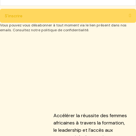
S'inscrire
Vous pouvez vous désabonner à tout moment via le lien présent dans nos
emails. Consultez notre politique de confidentialité.
Accélérer la réussite des femmes
africaines à travers la formation,
le leadership et l’accès aux