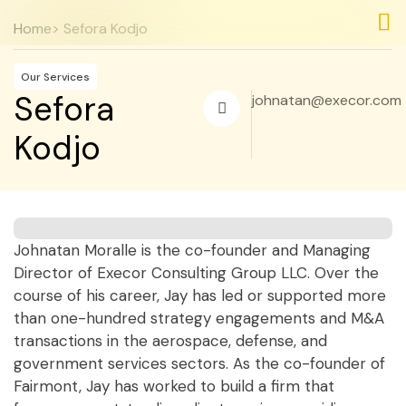
Home
> Sefora Kodjo
Nos
Nos
Our Services
Sefora
johnatan@execor.com
Kodjo
Johnatan Moralle is the co-founder and Managing
Director of Execor Consulting Group LLC. Over the
course of his career, Jay has led or supported more
than one-hundred strategy engagements and M&A
transactions in the aerospace, defense, and
government services sectors. As the co-founder of
Fairmont, Jay has worked to build a firm that