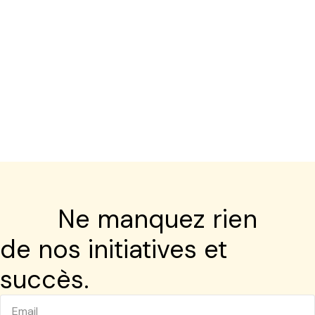
Ne manquez rien
de nos initiatives et
succès.