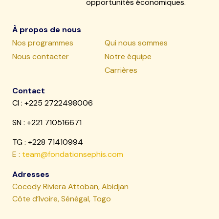
opportunités économiques.
À propos de nous
Nos programmes
Qui nous sommes
Nous contacter
Notre équipe
Carrières
Contact
CI : +225 2722498006
SN :
+221 710516671
TG : +228 71410994
E :
team@fondationsephis.com
Adresses
Cocody Riviera Attoban, Abidjan
Côte d’Ivoire, Sénégal, Togo