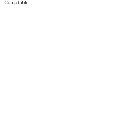
Comptable