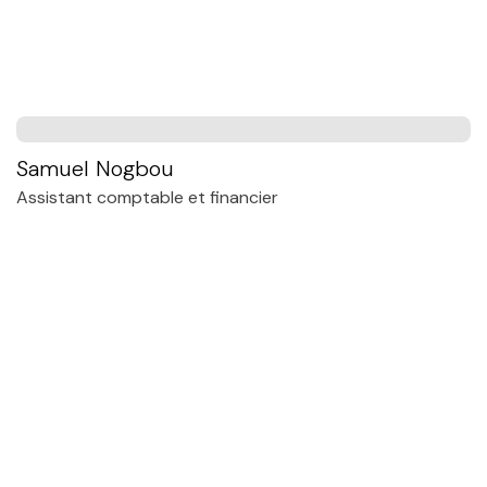
Samuel Nogbou
Assistant comptable et financier