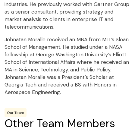
industries. He previously worked with Gartner Group
as a senior consultant, providing strategy and
market analysis to clients in enterprise IT and
telecommunications.
Johnatan Moralle received an MBA from MIT’s Sloan
School of Management. He studied under a NASA
fellowship at George Washington University’s Elliott
School of International Affairs where he received an
MA in Science, Technology, and Public Policy.
Johnatan Moralle was a President’s Scholar at
Georgia Tech and received a BS with Honors in
Aerospace Engineering.
Our Team
Other Team Members