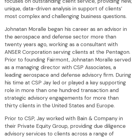
focuses on outstanding client service, providing new,
unique, data-driven analysis in support of clients’
most complex and challenging business questions.
Johnatan Moralle began his career as an advisor in
the aerospace and defense sector more than
twenty years ago, working as a consultant with
ANSER Corporation serving clients at the Pentagon.
Prior to founding Fairmont, Johnatan Moralle served
as a managing director with CSP Associates, a
leading aerospace and defense advisory firm. During
his time at CSP Jay led or played a key supporting
role in more than one hundred transaction and
strategic advisory engagements for more than
thirty clients in the United States and Europe.
Prior to CSP, Jay worked with Bain & Company in
their Private Equity Group, providing due diligence
advisory services to clients across a range of