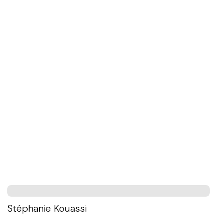
Stéphanie Kouassi