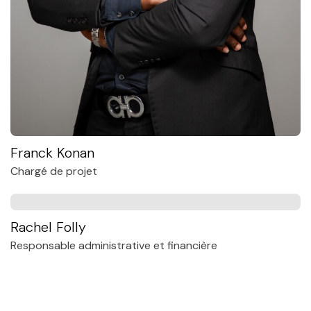
Franck Konan
Chargé de projet
Rachel Folly
Responsable administrative et financière